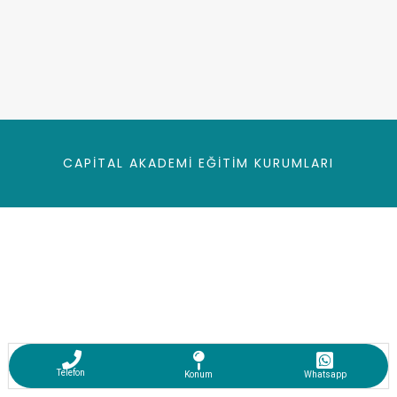
CAPITAL AKADEMI EĞITIM KURUMLARI