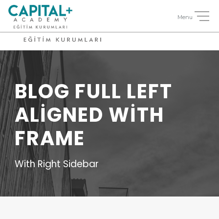
BLOG FULL LEFT
ALIGNED WITH
FRAME
With Right Sidebar