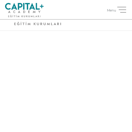
Side Description
Small / Right
Thumbnail