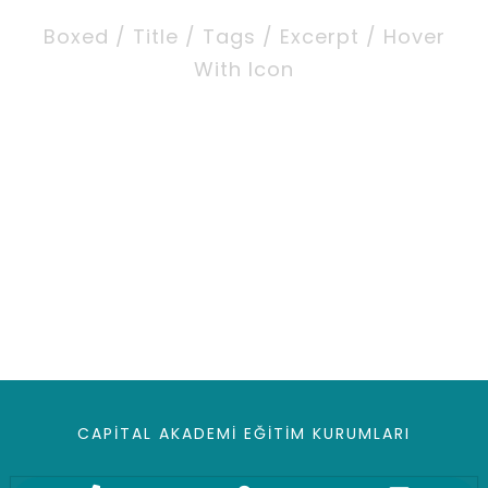
Boxed / Title / Tags / Excerpt / Hover
With Icon
CAPITAL AKADEMI EĞITIM KURUMLARI